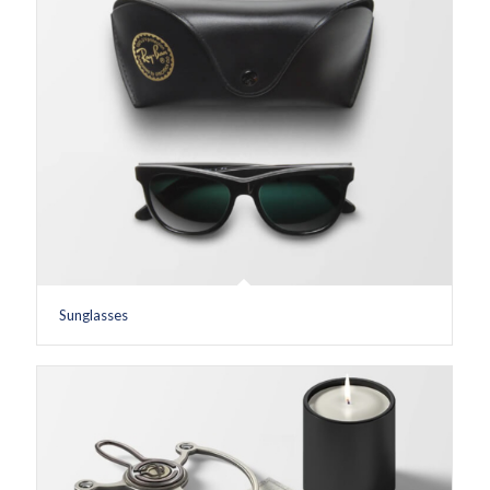
Sunglasses