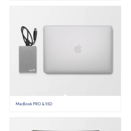
MacBook PRO & SSD