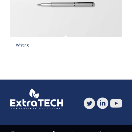
Writing