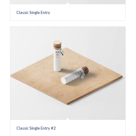
Classic Single Entry
Classic Single Entry #2