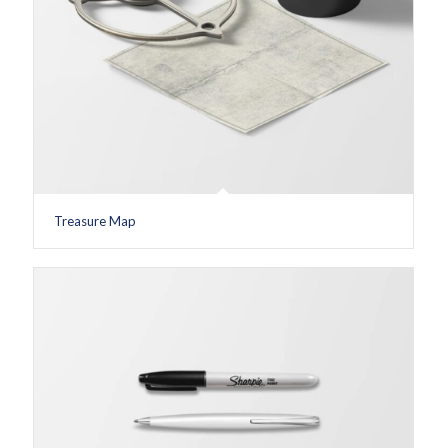
Treasure Map