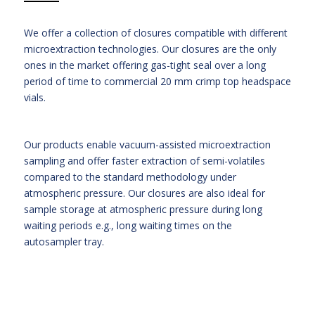
We offer a collection of closures compatible with different
microextraction technologies. Our closures are the only
ones in the market offering gas-tight seal over a long
period of time to commercial 20 mm crimp top headspace
vials.
Our products enable vacuum-assisted microextraction
sampling and offer faster extraction of semi-volatiles
compared to the standard methodology under
atmospheric pressure. Our closures are also ideal for
sample storage at atmospheric pressure during long
waiting periods e.g., long waiting times on the
autosampler tray.