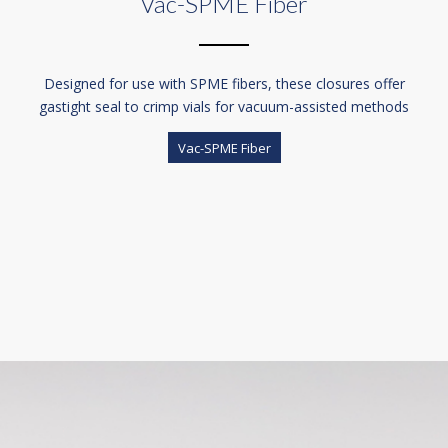
Vac-SPME Fiber
Designed for use with SPME fibers, these closures offer
gastight seal to crimp vials for vacuum-assisted methods
Vac-SPME Fiber