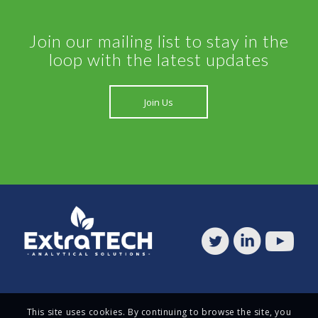
Join our mailing list to stay in the
loop with the latest updates
Join Us
This site uses cookies. By continuing to browse the site, you