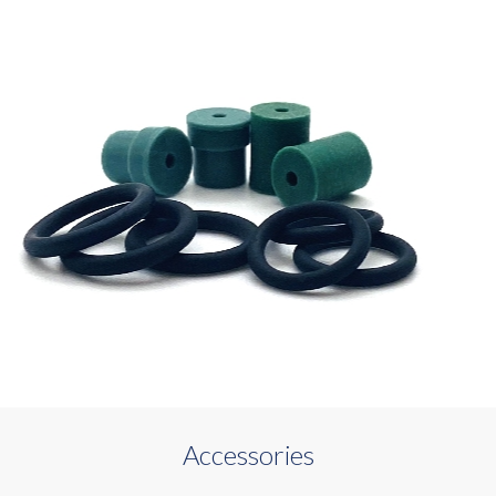
Accessories