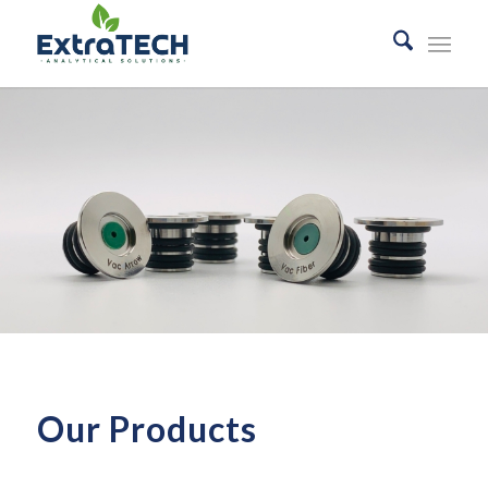
Our Products