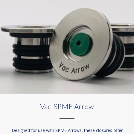
Vac-SPME Arrow
Designed for use with SPME Arrows, these closures offer