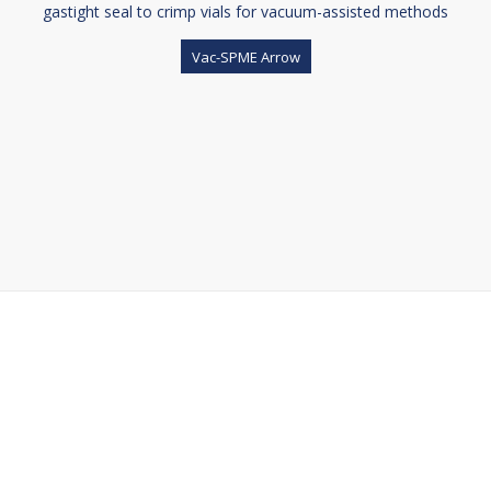
gastight seal to crimp vials for vacuum-assisted methods
Vac-SPME Arrow