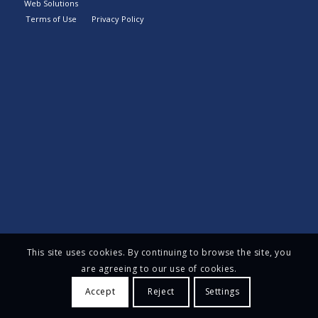
Web Solutions
Terms of Use
Privacy Policy
This site uses cookies. By continuing to browse the site, you
are agreeing to our use of cookies.
Accept
Reject
Settings