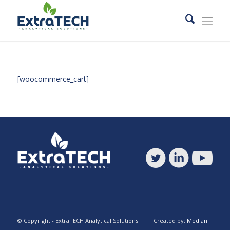
[woocommerce_cart]
© Copyright - ExtraTECH Analytical Solutions Created by:
Median