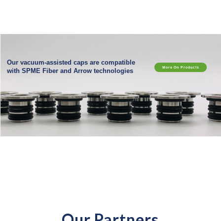
Our vacuum-assisted caps are compatible
More On Products
with SPME Fiber and Arrow technologies
Our Partners