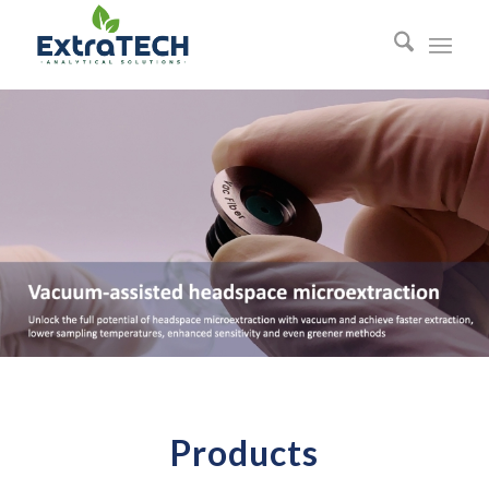
Products