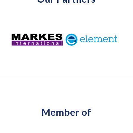
Member of