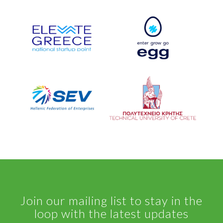
Join our mailing list to stay in the
loop with the latest updates