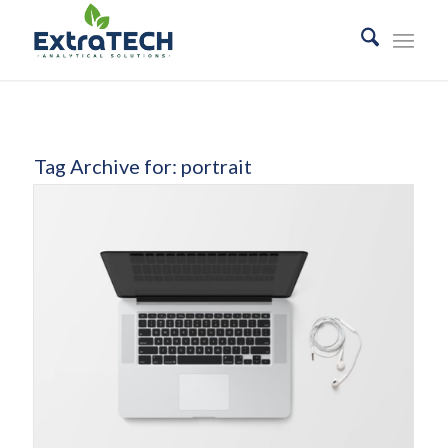
Tag Archive for:
portrait