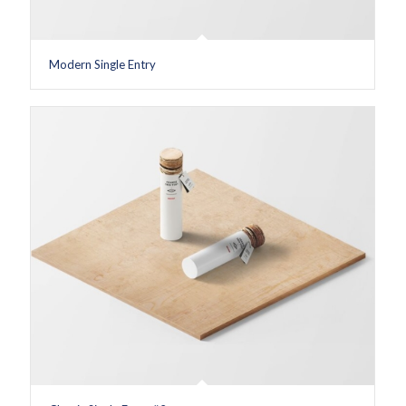
Modern Single Entry