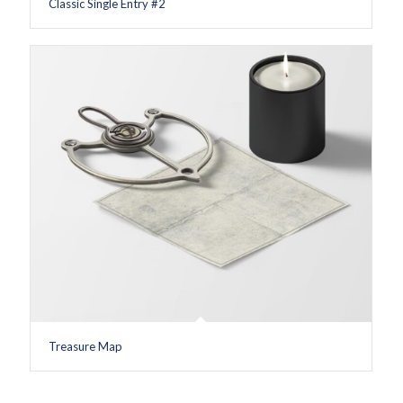
Classic Single Entry #2
Treasure Map